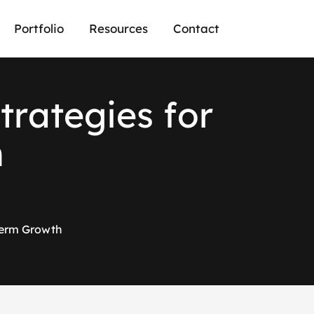
Portfolio
Resources
Contact
S
t
r
a
t
e
g
i
e
s
f
o
r
h
-Term Growth