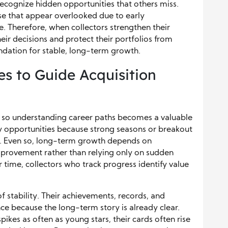
recognize hidden opportunities that others miss.
hose that appear overlooked due to early
. Therefore, when collectors strengthen their
heir decisions and protect their portfolios from
undation for stable, long-term growth.
es to Guide Acquisition
 so understanding career paths becomes a valuable
ly opportunities because strong seasons or breakout
. Even so, long-term growth depends on
provement rather than relying only on sudden
 time, collectors who track progress identify value
of stability. Their achievements, records, and
nce because the long-term story is already clear.
kes as often as young stars, their cards often rise