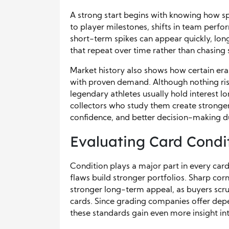
A strong start begins with knowing how sp
to player milestones, shifts in team perfo
short-term spikes can appear quickly, lo
that repeat over time rather than chasing
Market history also shows how certain eras
with proven demand. Although nothing rise
legendary athletes usually hold interest l
collectors who study them create stronge
confidence, and better decision-making d
Evaluating Card Condi
Condition plays a major part in every card
flaws build stronger portfolios. Sharp corn
stronger long-term appeal, as buyers scru
cards. Since grading companies offer dep
these standards gain even more insight int