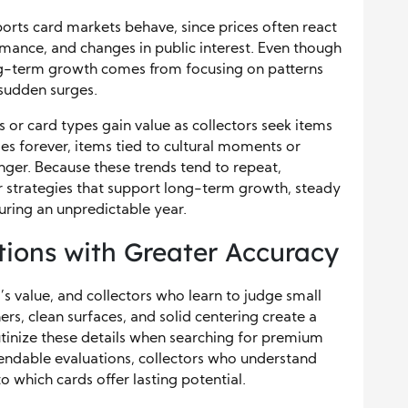
orts card markets behave, since prices often react
rmance, and changes in public interest. Even though
ng-term growth comes from focusing on patterns
 sudden surges.
 or card types gain value as collectors seek items
s forever, items tied to cultural moments or
onger. Because these trends tend to repeat,
r strategies that support long-term growth, steady
uring an unpredictable year.
tions with Greater Accuracy
’s value, and collectors who learn to judge small
ers, clean surfaces, and solid centering create a
tinize these details when searching for premium
endable evaluations, collectors who understand
o which cards offer lasting potential.