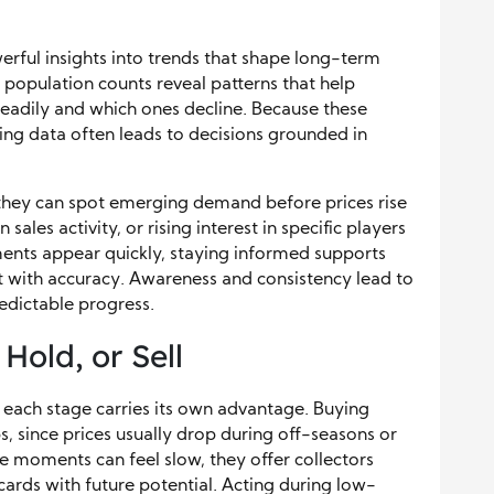
erful insights into trends that shape long-term
d population counts reveal patterns that help
eadily and which ones decline. Because these
ing data often leads to decisions grounded in
they can spot emerging demand before prices rise
sales activity, or rising interest in specific players
nts appear quickly, staying informed supports
t with accuracy. Awareness and consistency lead to
edictable progress.
old, or Sell
each stage carries its own advantage. Buying
, since prices usually drop during off-seasons or
 moments can feel slow, they offer collectors
ards with future potential. Acting during low-