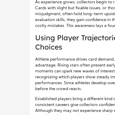
As experience grows, collectors begin to 
Cards with slight but fixable issues, or t
misjudgment, often hold long-term upside
evaluation skills, they gain confidence in t
costly mistakes. This awareness lays a fo
Using Player Trajectori
Choices
Athlete performance drives card demand,
advantage. Rising stars often present ear
moments can spark new waves of interest
recognizing which players show steady im
performances. Since athletes develop over
before the crowd reacts.
Established players bring a different kind 
consistent careers give collectors confide
Although they may not experience sharp spi