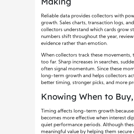
Making
Reliable data provides collectors with pow
growth. Sales charts, transaction logs, an
collectors understand which cards grow st
numbers shift throughout the year, review
evidence rather than emotion.
When collectors track these movements, 
too far. Sharp increases in searches, sudden 
often signal momentum. Since these mome
long-term growth and helps collectors ac
better timing, stronger picks, and more pr
Knowing When to Buy, H
Timing affects long-term growth because 
becomes more effective when interest dips
quiet performance periods. Although these
meaningful value by helping them secure c