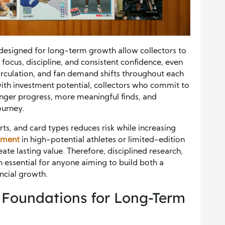
s designed for long-term growth allow collectors to
focus, discipline, and consistent confidence, even
circulation, and fan demand shifts throughout each
with investment potential, collectors who commit to
onger progress, more meaningful finds, and
ourney.
orts, and card types reduces risk while increasing
stment
in high-potential athletes or limited-edition
ate lasting value. Therefore, disciplined research,
n essential for anyone aiming to build both a
ncial growth.
Foundations for Long-Term