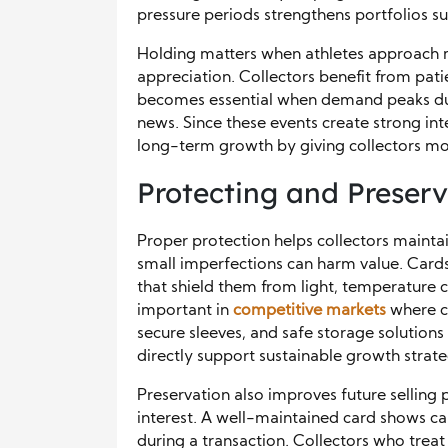
pressure periods strengthens portfolios su
Holding matters when athletes approach 
appreciation. Collectors benefit from pati
becomes essential when demand peaks due 
news. Since these events create strong in
long-term growth by giving collectors m
Protecting and Preserv
Proper protection helps collectors mainta
small imperfections can harm value. Cards
that shield them from light, temperature
important in
competitive markets
where co
secure sleeves, and safe storage solutions 
directly support sustainable growth strate
Preservation also improves future selling
interest. A well-maintained card shows ca
during a transaction. Collectors who treat