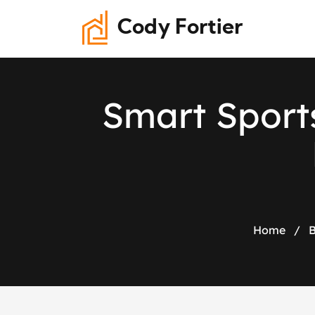
Cody Fortier
S
m
a
r
t
S
p
o
r
t
Home
/
B