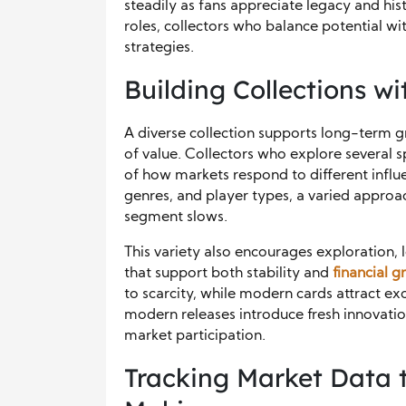
steadily as fans appreciate legacy and hi
roles, collectors who balance potential wi
strategies.
Building Collections wi
A diverse collection supports long-term 
of value. Collectors who explore several s
of how markets respond to different influe
genres, and player types, a varied approa
segment slows.
This variety also encourages exploration,
that support both stability and
financial 
to scarcity, while modern cards attract e
modern releases introduce fresh innovati
market participation.
Tracking Market Data 