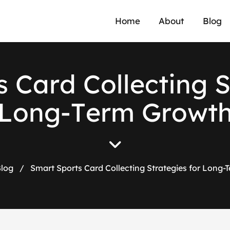
Home
About
Blog
s
C
a
r
d
C
o
l
l
e
c
t
i
n
g
L
o
n
g
-
T
e
r
m
G
r
o
w
t
log
/
Smart Sports Card Collecting Strategies for Long