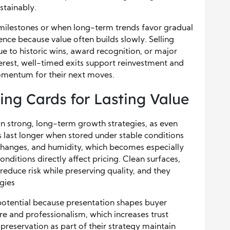
stainably.
milestones or when long-term trends favor gradual
ence because value often builds slowly. Selling
to historic wins, award recognition, or major
terest, well-timed exits support reinvestment and
omentum for their next moves.
ing Cards for Lasting Value
in strong, long-term growth strategies, as even
 last longer when stored under stable conditions
 changes, and humidity, which becomes especially
nditions directly affect pricing. Clean surfaces,
reduce risk while preserving quality, and they
gies
 potential because presentation shapes buyer
re and professionalism, which increases trust
 preservation as part of their strategy maintain