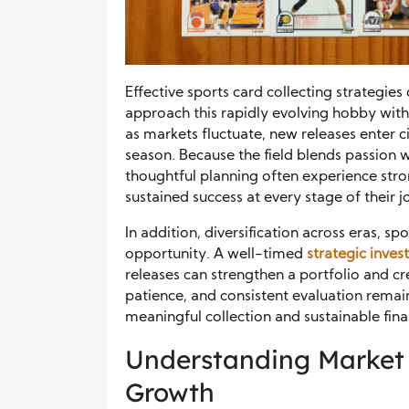
Effective sports card collecting strategie
approach this rapidly evolving hobby with 
as markets fluctuate, new releases enter 
season. Because the field blends passion 
thoughtful planning often experience str
sustained success at every stage of their j
In addition, diversification across eras, sp
opportunity. A well-timed
strategic inve
releases can strengthen a portfolio and cre
patience, and consistent evaluation remai
meaningful collection and sustainable fina
Understanding Market 
Growth