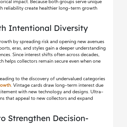
storical impact. Because both groups serve unique
th reliability create healthier long-term growth
th Intentional Diversity
growth by spreading risk and opening new avenues
ports, eras, and styles gain a deeper understanding
nces. Since interest shifts often across decades,
ch helps collectors remain secure even when one
 leading to the discovery of undervalued categories
growth
. Vintage cards draw long-term interest due
xcitement with new technology and designs. Ultra-
ons that appeal to new collectors and expand
to Strengthen Decision-