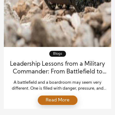
Blogs
Leadership Lessons from a Military
Commander: From Battlefield to
Business Success
A battlefield and a boardroom may seem very
different. One is filled with danger, pressure, and
fast choices. The other may involve meetings, plans,
Read More
budgets, and teams. Yet both places need strong
leadership. This is why many people study
leadership lessons from a military commander when