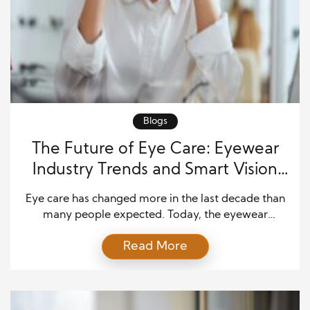
Blogs
The Future of Eye Care: Eyewear
Industry Trends and Smart Vision
Technology
Eye care has changed more in the last decade than
many people expected. Today, the eyewear
industry blends fashion, healthcare, and digital
Read More
innovation into one growing market. As consumers
demand better comfort, smarter features, and
personalized experiences, companies continue to
invest in new solutions. Consequently, the future of