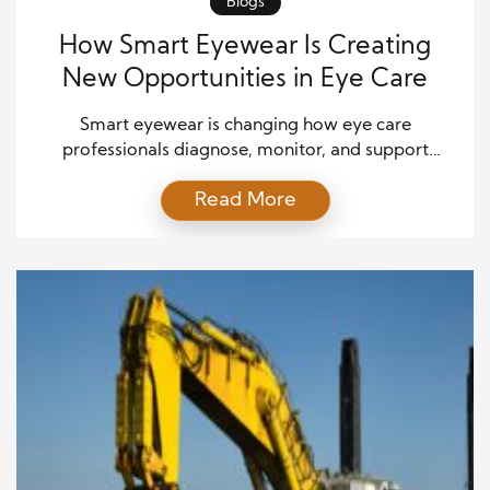
Blogs
How Smart Eyewear Is Creating
New Opportunities in Eye Care
Smart eyewear is changing how eye care
professionals diagnose, monitor, and support
patients. These advanced devices combine vision
Read More
correction with digital technology. As a result, they
create new possibilities for both patients and
healthcare providers. The smart eyewear market
continues to expand across healthcare sectors.
Moreover, innovations in sensors, artificial
intelligence, and connectivity have improved […]