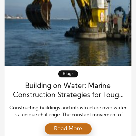
Blogs
Building on Water: Marine
Construction Strategies for Tough
Environments
Constructing buildings and infrastructure over water
is a unique challenge. The constant movement of
water, unpredictable weather, and delicate
Read More
ecosystems require careful planning. Success in