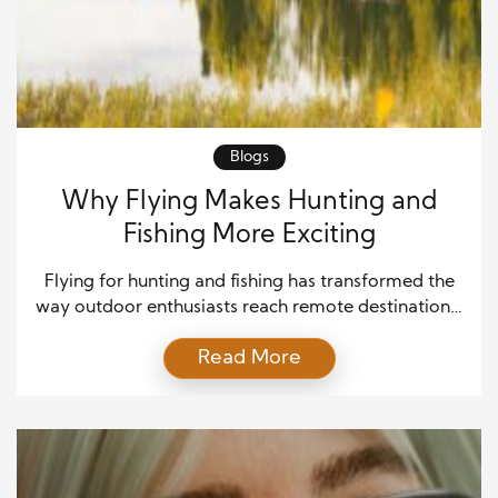
Blogs
Why Flying Makes Hunting and
Fishing More Exciting
Flying for hunting and fishing has transformed the
way outdoor enthusiasts reach remote destinations.
Instead of spending long hours driving or hiking,
Read More
hunters and anglers can access untouched
wilderness in a fraction of the time. As a result, every
trip becomes more productive and memorable.
Flying also creates opportunities to explore
locations that many people […]