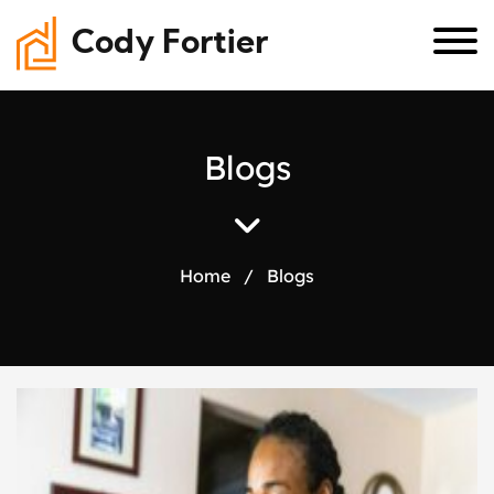
Cody Fortier
B
l
o
g
s
Home
/
Blogs