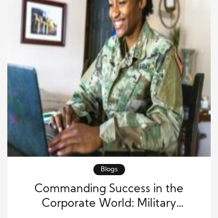
Blogs
Commanding Success in the
Corporate World: Military