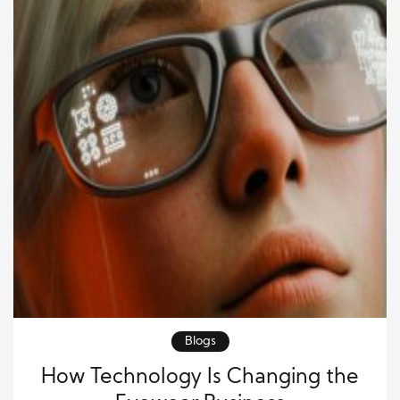
Blogs
How Technology Is Changing the