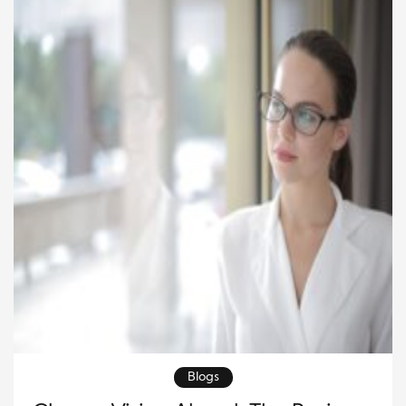
eye care looks brighter than ever. The […]
Blogs