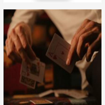
marine construction comes from understanding the
environment and adapting designs to withstand
these conditions. Projects near coasts, rivers, or
wetlands must account for tides, currents, and
shifting soil beneath the […]