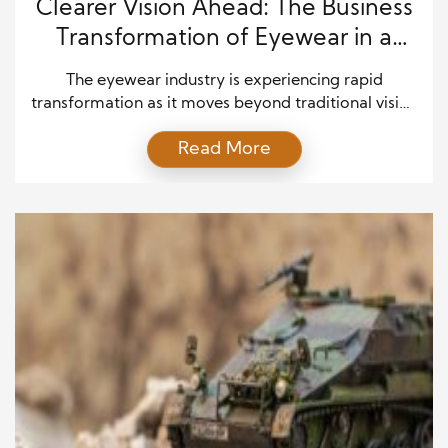
Clearer Vision Ahead: The Business
Transformation of Eyewear in a
Digital Age
The eyewear industry is experiencing rapid
transformation as it moves beyond traditional vision
correction. It now blends healthcare, fashion, and
Read More
advanced technology into a single evolving market.
While glasses once served a purely medical
function, they now influence lifestyle, identity, and
digital interaction. As a result, eyewear has become
a dynamic business shaped by innovation […]