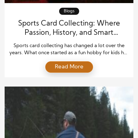
Blogs
Sports Card Collecting: Where
Passion, History, and Smart
Investing Meet
Sports card collecting has changed a lot over the
years. What once started as a fun hobby for kids has
become a serious interest for fans, families,
Read More
collectors, and investors. People still enjoy the thrill
of opening a pack and finding a favorite player.
They still love the feeling of holding a card that
connects […]