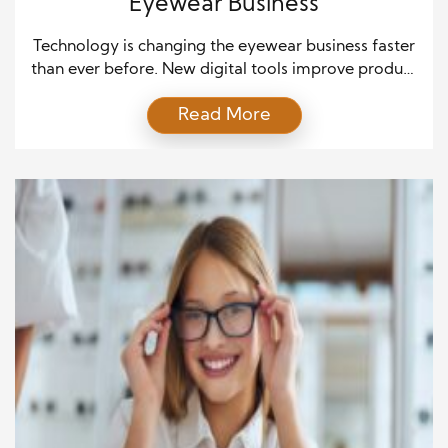
Eyewear Business
Technology is changing the eyewear business faster
than ever before. New digital tools improve product
design, customer service, and retail experiences. As
Read More
a result, eyewear brands now deliver greater
convenience and better personalization. Consumers
also expect faster service and more accurate
recommendations. Therefore, companies that
embrace innovation gain a stronger position in a
competitive market. […]