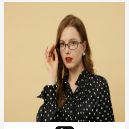
they want to lead better in business. A military […]