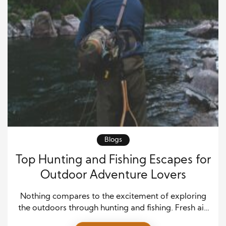
Blogs
Top Hunting and Fishing Escapes for
Outdoor Adventure Lovers
Nothing compares to the excitement of exploring
the outdoors through hunting and fishing. Fresh air,
open landscapes, and the thrill of tracking wildlife